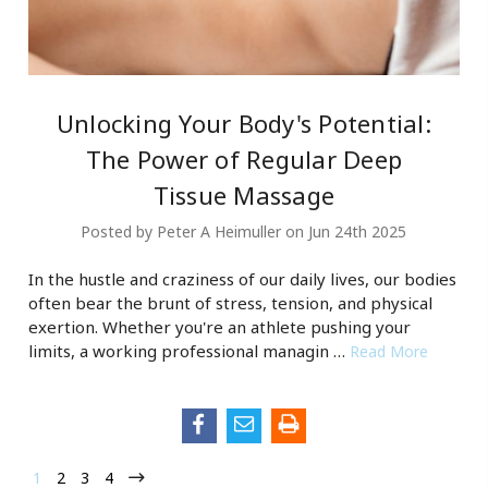
Unlocking Your Body's Potential:
The Power of Regular Deep
Tissue Massage
Posted by Peter A Heimuller on Jun 24th 2025
In the hustle and craziness of our daily lives, our bodies
often bear the brunt of stress, tension, and physical
exertion. Whether you're an athlete pushing your
limits, a working professional managin …
Read More
1
2
3
4