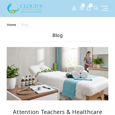
0
0
Home
Blog
Blog
Attention Teachers & Healthcare