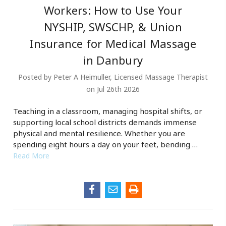
Workers: How to Use Your
NYSHIP, SWSCHP, & Union
Insurance for Medical Massage
in Danbury
Posted by Peter A Heimuller, Licensed Massage Therapist
on Jul 26th 2026
Teaching in a classroom, managing hospital shifts, or
supporting local school districts demands immense
physical and mental resilience. Whether you are
spending eight hours a day on your feet, bending …
Read More