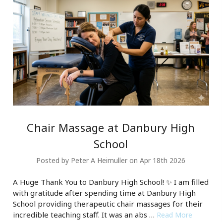
Chair Massage at Danbury High
School
Posted by Peter A Heimuller on Apr 18th 2026
A Huge Thank You to Danbury High School! ✨ I am filled
with gratitude after spending time at Danbury High
School providing therapeutic chair massages for their
incredible teaching staff. It was an abs …
Read More