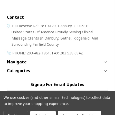
Contact
100 Reserve Rd
Ste C4179,
Danbury, CT 06810
United States Of America
Proudly Serving Clinical
Massage Clients In Danbury, Bethel, Ridgefield, And
Surrounding Fairfield County
PHONE: 203-482-1951, FAX: 203 538 6842
Navigate
Categories
Signup For Email Updates
Email
We use cookies (and other similar technologies) to collect data
Address
to improve your shopping experience.