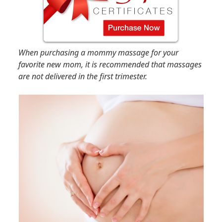
When purchasing a mommy massage for your
favorite new mom, it is recommended that massages
are not delivered in the first trimester.