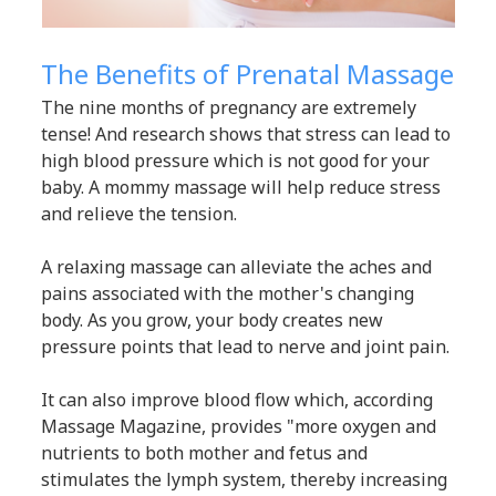
The Benefits of Prenatal Massage
The nine months of pregnancy are extremely
tense! And research shows that stress can lead to
high blood pressure which is not good for your
baby. A mommy massage will help reduce stress
and relieve the tension.
A relaxing massage can alleviate the aches and
pains associated with the mother's changing
body. As you grow, your body creates new
pressure points that lead to nerve and joint pain.
It can also improve blood flow which, according
Massage Magazine, provides "more oxygen and
nutrients to both mother and fetus and
stimulates the lymph system, thereby increasing