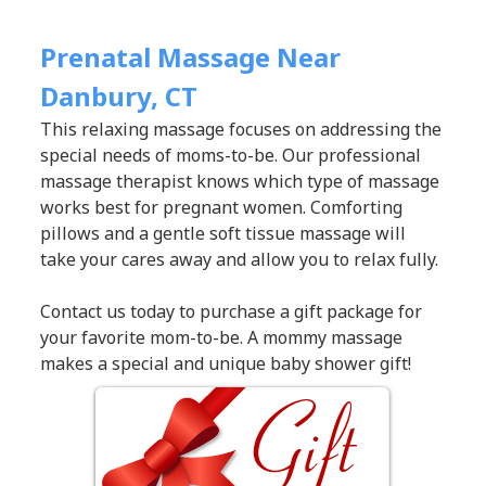
Prenatal Massage Near
Danbury, CT
This relaxing massage focuses on addressing the
special needs of moms-to-be. Our professional
massage therapist knows which type of massage
works best for pregnant women. Comforting
pillows and a gentle soft tissue massage will
take your cares away and allow you to relax fully.
Contact us today to purchase a gift package for
your favorite mom-to-be. A mommy massage
makes a special and unique baby shower gift!