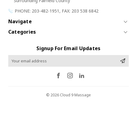
Surrounding Fairfield County
PHONE: 203-482-1951, FAX: 203 538 6842
Navigate
Categories
Signup For Email Updates
Email
Address
© 2026 Cloud 9 Massage