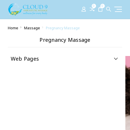
0
0
Home
Massage
Pregnancy Massage
Pregnancy Massage
Web Pages