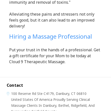
immunity and removal of toxins."
Alleviating these pains and stressers not only
feels good, but it can also lead to an improved
delivery!
Hiring a Massage Professional
Put your trust in the hands of a professional. Get
a gift certificate for your Mom to be today at
Cloud 9 Therapeutic Massage.
Contact
100 Reserve Rd
Ste C4179,
Danbury, CT 06810
United States Of America
Proudly Serving Clinical
Massage Clients In Danbury, Bethel, Ridgefield, And