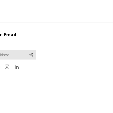
r Email