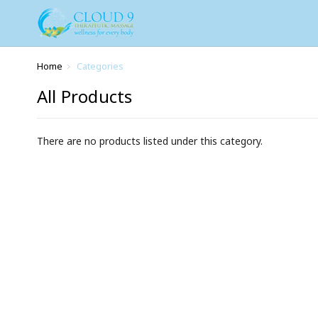
Home
Categories
All Products
There are no products listed under this category.