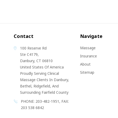
Contact
Navigate
Massage
100 Reserve Rd
Ste C4179,
Insurance
Danbury, CT 06810
About
United States Of America
Sitemap
Proudly Serving Clinical
Massage Clients In Danbury,
Bethel, Ridgefield, And
Surrounding Fairfield County
PHONE: 203-482-1951, FAX:
203 538 6842