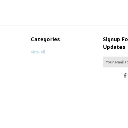
Categories
Signup Fo
Updates
View All
Email
Address