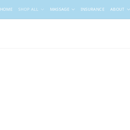
HOME
SHOP ALL
MASSAGE
INSURANCE
ABOUT