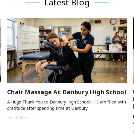
Latest Blog
Chair Massage At Danbury High School
A Huge Thank You to Danbury High School! ✨ I am filled with
gratitude after spending time at Danbury
Read More