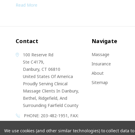
Read More
Contact
Navigate
Massage
100 Reserve Rd
Ste C4179,
Insurance
Danbury, CT 06810
About
United States Of America
Sitemap
Proudly Serving Clinical
Massage Clients In Danbury,
Bethel, Ridgefield, And
Surrounding Fairfield County
PHONE: 203-482-1951, FAX:
203 538 6842
We use cookies (and other similar technologies) to collect data 