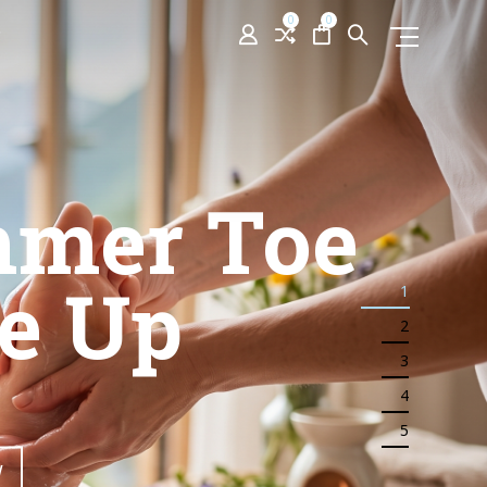
0
0
ington
idents
1
2
3
bhouse
4
5