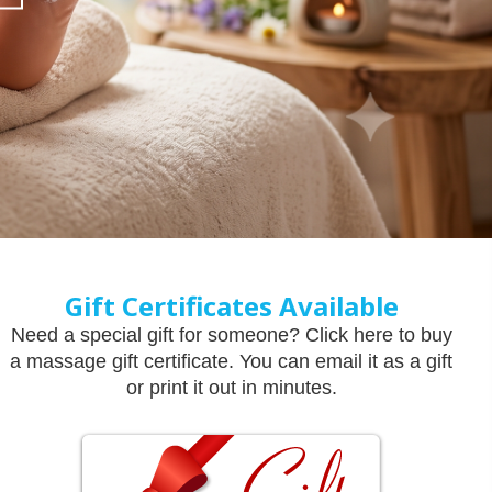
Gift Certificates Available
Need a special gift for someone? Click here to buy
a massage gift certificate. You can email it as a gift
or print it out in minutes.