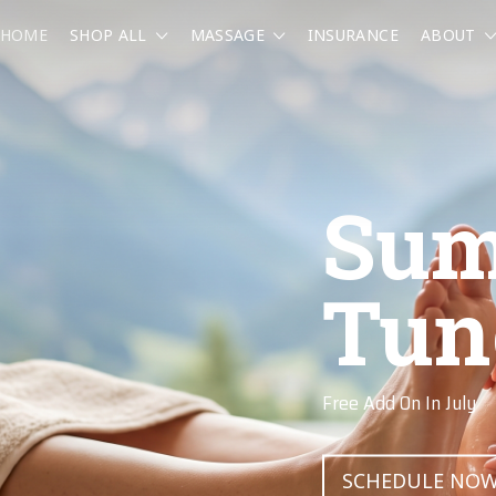
HOME
SHOP ALL
MASSAGE
INSURANCE
ABOUT
Riv
Res
Massage At The Clu
BOOK NOW