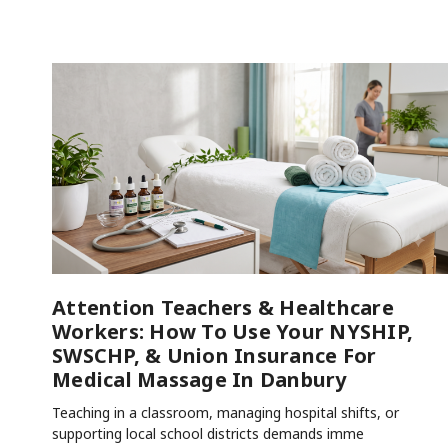
Attention Teachers & Healthcare
Workers: How To Use Your NYSHIP,
SWSCHP, & Union Insurance For
Medical Massage In Danbury
Teaching in a classroom, managing hospital shifts, or
supporting local school districts demands imme