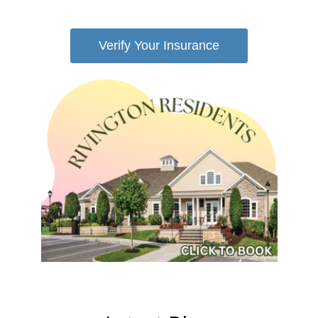
Verify Your Insurance