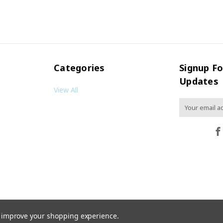
Categories
Signup Fo
Updates
View All
Email
Address
to improve your shopping experience.