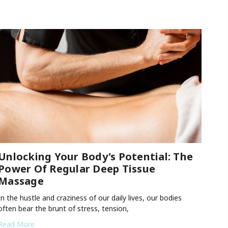
Unlocking Your Body's Potential: The
Power Of Regular Deep Tissue
Massage
In the hustle and craziness of our daily lives, our bodies
often bear the brunt of stress, tension,
Read More