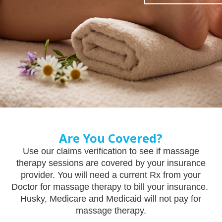
Are You Covered?
Use our claims verification to see if massage
therapy sessions are covered by your insurance
provider. You will need a current Rx from your
Doctor for massage therapy to bill your insurance.
Husky, Medicare and Medicaid will not pay for
massage therapy.