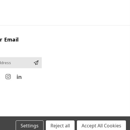
r Email
Settings
Reject all
Accept All Cookies