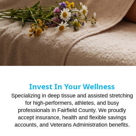
Invest In Your Wellness
Specializing in deep tissue and assisted stretching
for high-performers, athletes, and busy
professionals in Fairfield County. We proudly
accept insurance, health and flexible savings
accounts, and Veterans Administration benefits.