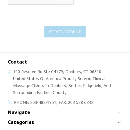
Contact
100 Reserve Rd
Ste C4179,
Danbury, CT 06810
United States Of America
Proudly Serving Clinical
Massage Clients In Danbury, Bethel, Ridgefield, And
Surrounding Fairfield County
PHONE: 203-482-1951, FAX: 203 538 6842
Navigate
Categories