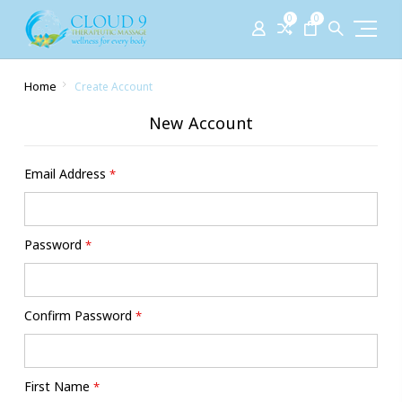
0
0
Home
Create Account
New Account
Email Address
*
Password
*
Confirm Password
*
First Name
*