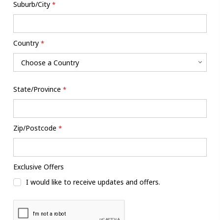
Suburb/City
*
Country
*
State/Province
*
Zip/Postcode
*
Exclusive Offers
I would like to receive updates and offers.