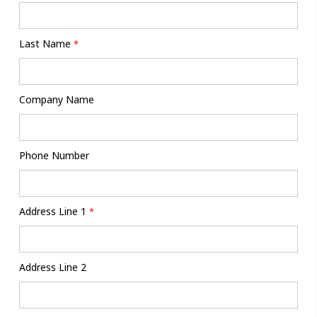
Last Name
*
Company Name
Phone Number
Address Line 1
*
Address Line 2