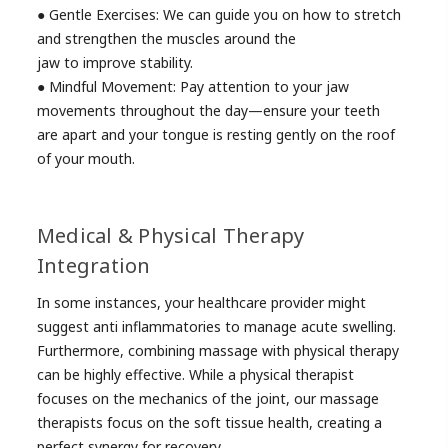
● Gentle Exercises: We can guide you on how to stretch
and strengthen the muscles around the
jaw to improve stability.
● Mindful Movement: Pay attention to your jaw
movements throughout the day—ensure your teeth
are apart and your tongue is resting gently on the roof
of your mouth.
Medical & Physical Therapy
Integration
In some instances, your healthcare provider might
suggest anti inflammatories to manage acute swelling.
Furthermore, combining massage with physical therapy
can be highly effective. While a physical therapist
focuses on the mechanics of the joint, our massage
therapists focus on the soft tissue health, creating a
perfect synergy for recovery.