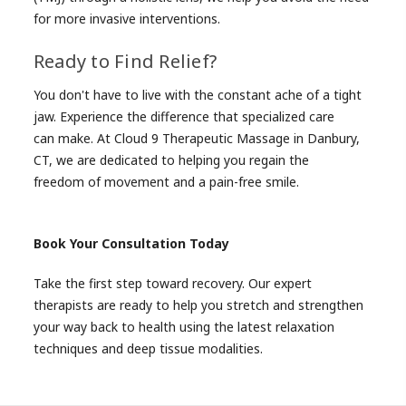
for more invasive interventions.
Ready to Find Relief?
You don't have to live with the constant ache of a tight
jaw. Experience the difference that specialized care
can make. At Cloud 9 Therapeutic Massage in Danbury,
CT, we are dedicated to helping you regain the
freedom of movement and a pain-free smile.
Book Your Consultation Today
Take the first step toward recovery. Our expert
therapists are ready to help you stretch and strengthen
your way back to health using the latest relaxation
techniques and deep tissue modalities.