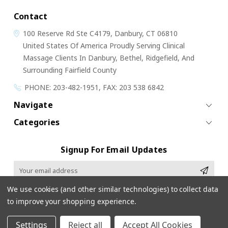
Contact
100 Reserve Rd
Ste C4179,
Danbury, CT 06810
United States Of America
Proudly Serving Clinical
Massage Clients In Danbury, Bethel, Ridgefield, And
Surrounding Fairfield County
PHONE: 203-482-1951, FAX: 203 538 6842
Navigate
Categories
Signup For Email Updates
Email
Address
We use cookies (and other similar technologies) to collect data
to improve your shopping experience.
Settings
Reject all
Accept All Cookies
© 2026 Cloud 9 Massage