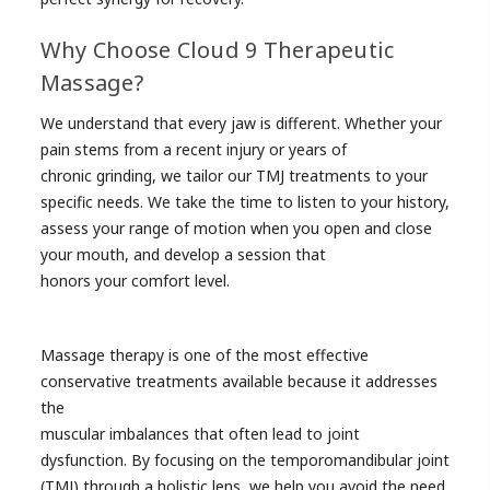
Why Choose Cloud 9 Therapeutic
Massage?
We understand that every jaw is different. Whether your
pain stems from a recent injury or years of
chronic grinding, we tailor our TMJ treatments to your
specific needs. We take the time to listen to your history,
assess your range of motion when you open and close
your mouth, and develop a session that
honors your comfort level.
Massage therapy is one of the most effective
conservative treatments available because it addresses
the
muscular imbalances that often lead to joint
dysfunction. By focusing on the temporomandibular joint
(TMJ) through a holistic lens, we help you avoid the need