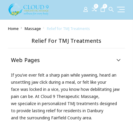
0
0
Home
Massage
Relief for TMJ Treatments
Relief For TMJ Treatments
Web Pages
If you’ve ever felt a sharp pain while yawning, heard an
unsettling jaw click during a meal, or felt like your
face was locked in a vice, you know how debilitating jaw
pain can be. At Cloud 9 Therapeutic Massage,
we specialize in personalized TMJ treatments designed
to provide lasting relief for residents in Danbury
and the surrounding Fairfield County area.