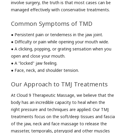
involve surgery, the truth is that most cases can be
managed effectively with conservative treatments.
Common Symptoms of TMD
● Persistent pain or tenderness in the jaw joint.
● Difficulty or pain while opening your mouth wide.
● A clicking, popping, or grating sensation when you
open and close your mouth.
● A "locked" jaw feeling.
● Face, neck, and shoulder tension.
Our Approach to TMJ Treatments
At Cloud 9 Therapeutic Massage, we believe that the
body has an incredible capacity to heal when the
right pressure and techniques are applied. Our TMJ
treatments focus on the soft/deep tissues and fascia
of the jaw, neck and face massage to release the
masseter, temporalis, pterygoid and other muscles