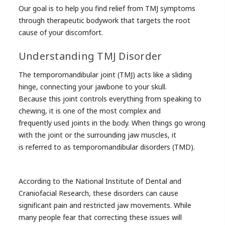
Our goal is to help you find relief from TMJ symptoms
through therapeutic bodywork that targets the root
cause of your discomfort.
Understanding TMJ Disorder
The temporomandibular joint (TMJ) acts like a sliding
hinge, connecting your jawbone to your skull.
Because this joint controls everything from speaking to
chewing, it is one of the most complex and
frequently used joints in the body. When things go wrong
with the joint or the surrounding jaw muscles, it
is referred to as temporomandibular disorders (TMD).
According to the National Institute of Dental and
Craniofacial Research, these disorders can cause
significant pain and restricted jaw movements. While
many people fear that correcting these issues will