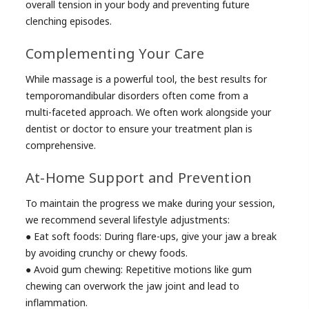
overall tension in your body and preventing future
clenching episodes.
Complementing Your Care
While massage is a powerful tool, the best results for
temporomandibular disorders often come from a
multi-faceted approach. We often work alongside your
dentist or doctor to ensure your treatment plan is
comprehensive.
At-Home Support and Prevention
To maintain the progress we make during your session,
we recommend several lifestyle adjustments:
● Eat soft foods: During flare-ups, give your jaw a break
by avoiding crunchy or chewy foods.
● Avoid gum chewing: Repetitive motions like gum
chewing can overwork the jaw joint and lead to
inflammation.