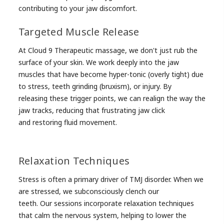
contributing to your jaw discomfort.
Targeted Muscle Release
At Cloud 9 Therapeutic massage, we don't just rub the
surface of your skin. We work deeply into the jaw
muscles that have become hyper-tonic (overly tight) due
to stress, teeth grinding (bruxism), or injury. By
releasing these trigger points, we can realign the way the
jaw tracks, reducing that frustrating jaw click
and restoring fluid movement.
Relaxation Techniques
Stress is often a primary driver of TMJ disorder. When we
are stressed, we subconsciously clench our
teeth. Our sessions incorporate relaxation techniques
that calm the nervous system, helping to lower the