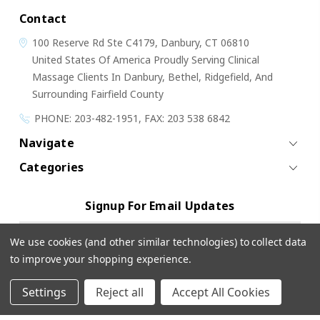
Contact
100 Reserve Rd
Ste C4179,
Danbury, CT 06810
United States Of America
Proudly Serving Clinical
Massage Clients In Danbury, Bethel, Ridgefield, And
Surrounding Fairfield County
PHONE: 203-482-1951, FAX: 203 538 6842
Navigate
Categories
Signup For Email Updates
Email
We use cookies (and other similar technologies) to collect data
Address
to improve your shopping experience.
Settings
Reject all
Accept All Cookies
© 2026 Cloud 9 Massage