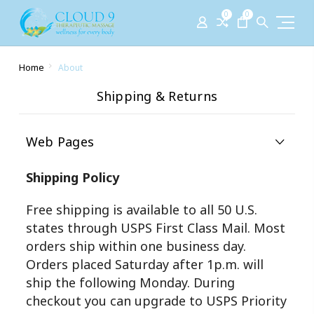
0
0
Home
About
Shipping & Returns
Web Pages
Shipping Policy
Free shipping is available to all 50 U.S.
states through USPS First Class Mail. Most
orders ship within one business day.
Orders placed Saturday after 1p.m. will
ship the following Monday. During
checkout you can upgrade to USPS Priority