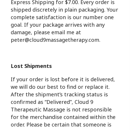
Express Shipping for $7.00. Every order is
shipped discretely in plain packaging. Your
complete satisfaction is our number one
goal. If your package arrives with any
damage, please email me at
peter@cloud9massagetherapy.com.
Lost Shipments
If your order is lost before it is delivered,
we will do our best to find or replace it.
After the shipment’s tracking status is
confirmed as “Delivered”, Cloud 9
Therapeutic Massage is not responsible
for the merchandise contained within the
order. Please be certain that someone is