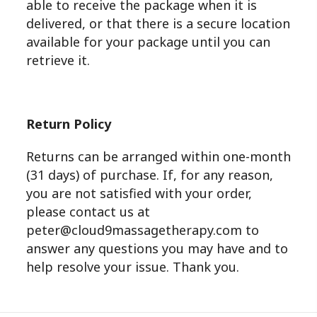
able to receive the package when it is
delivered, or that there is a secure location
available for your package until you can
retrieve it.
Return Policy
Returns can be arranged within one-month
(31 days) of purchase. If, for any reason,
you are not satisfied with your order,
please contact us at
peter@cloud9massagetherapy.com to
answer any questions you may have and to
help resolve your issue. Thank you.