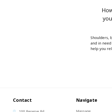
How
you
Shoulders, 
and in need
help you re
Contact
Navigate
Massage
100 Reserve Rd