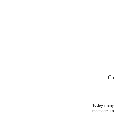
Cl
Today many 
massage. I a