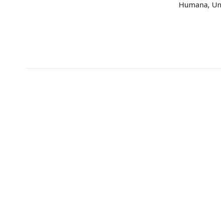
Humana, Uni