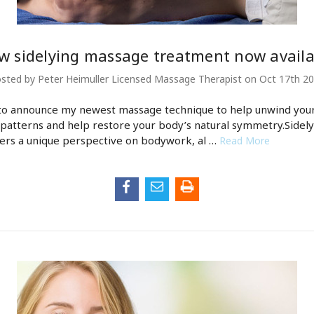
w sidelying massage treatment now availa
sted by Peter Heimuller Licensed Massage Therapist on Oct 17th 2
to announce my newest massage technique to help unwind you
 patterns and help restore your body’s natural symmetry.Sidely
ers a unique perspective on bodywork, al …
Read More