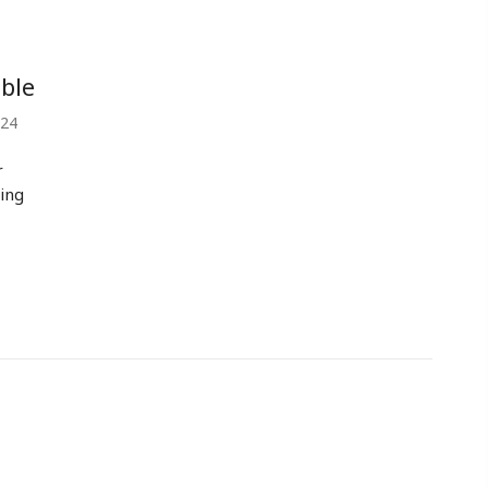
ble
024
r
ing