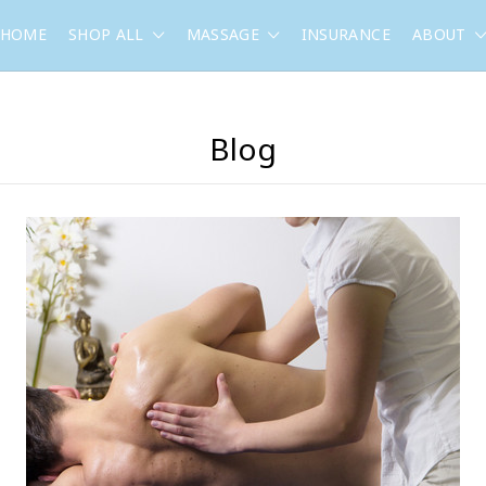
HOME
SHOP ALL
MASSAGE
INSURANCE
ABOUT
Blog