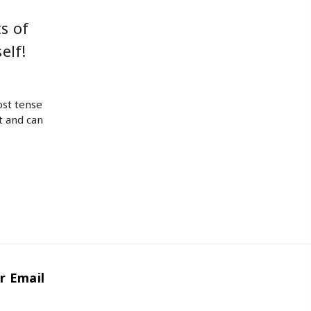
s of
elf!
ost tense
t and can
r Email