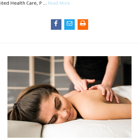
ted Health Care, P …
Read More