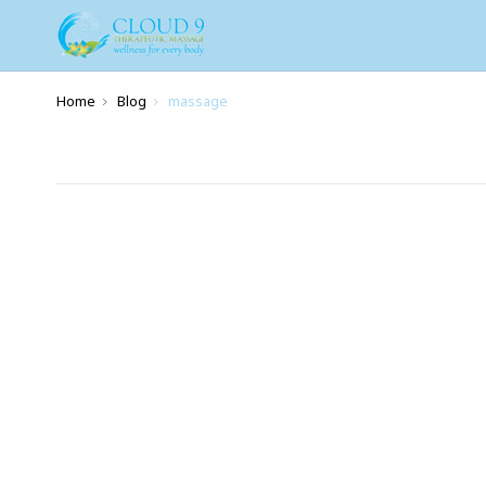
Home
Blog
massage