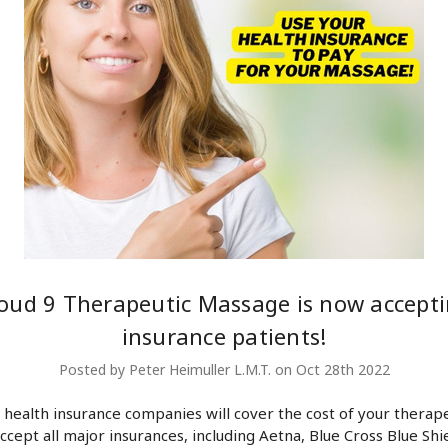
oud 9 Therapeutic Massage is now accept
insurance patients!
Posted by Peter Heimuller L.M.T. on Oct 28th 2022
health insurance companies will cover the cost of your therape
ccept all major insurances, including Aetna, Blue Cross Blue Shie