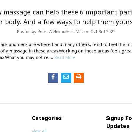
 massage can help these 6 important part
r body. And a few ways to help them yours
Posted by Peter A Heimuller L.M.T. on Oct 3rd 2022
back and neck are where I and many others, tend to feel the m
 of a massage in these areas.Working on these areas feels grea
lax.What you may not re …
Read More
Categories
Signup Fo
Updates
View All