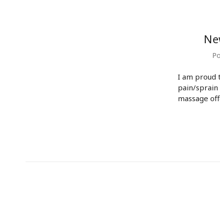
Ne
Po
I am proud 
pain/sprain
massage off