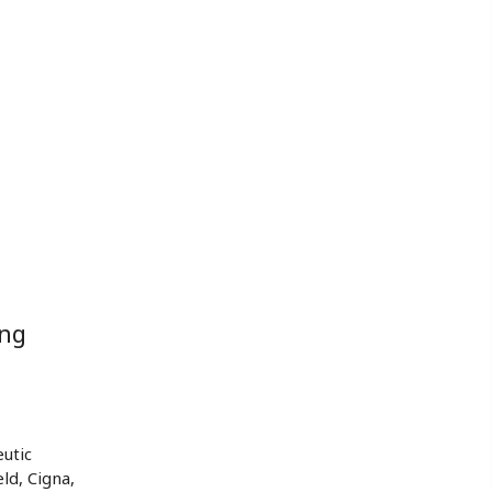
ing
utic
ld, Cigna,