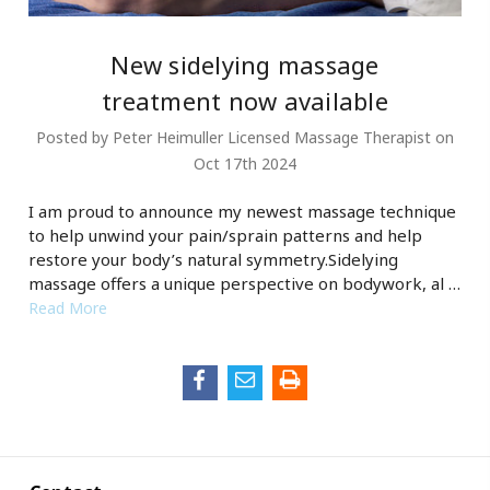
New sidelying massage
treatment now available
Posted by Peter Heimuller Licensed Massage Therapist on
Oct 17th 2024
I am proud to announce my newest massage technique
to help unwind your pain/sprain patterns and help
restore your body’s natural symmetry.Sidelying
massage offers a unique perspective on bodywork, al …
Read More