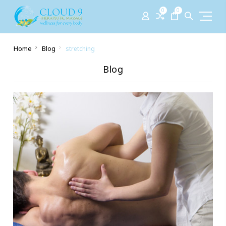
0
0
Home
Blog
stretching
Blog