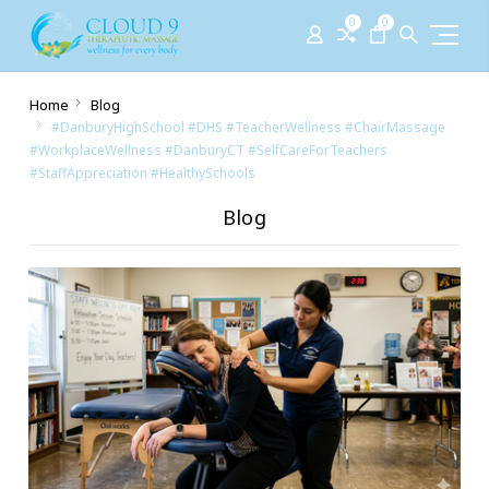
0
0
Home
Blog
#DanburyHighSchool #DHS #TeacherWellness #ChairMassage
#WorkplaceWellness #DanburyCT #SelfCareForTeachers
#StaffAppreciation #HealthySchools
Blog