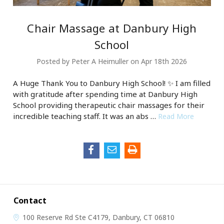
Chair Massage at Danbury High
School
Posted by Peter A Heimuller on Apr 18th 2026
A Huge Thank You to Danbury High School! ✨ I am filled
with gratitude after spending time at Danbury High
School providing therapeutic chair massages for their
incredible teaching staff. It was an abs …
Read More
Contact
100 Reserve Rd
Ste C4179,
Danbury, CT 06810